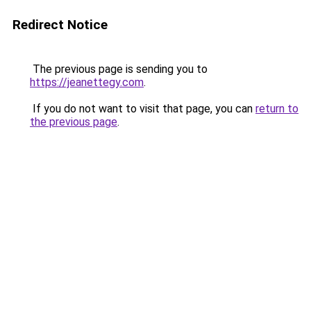
Redirect Notice
The previous page is sending you to
https://jeanettegy.com
.
If you do not want to visit that page, you can
return to
the previous page
.