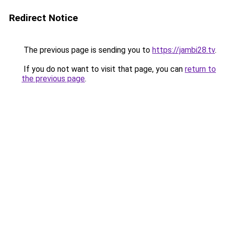
Redirect Notice
The previous page is sending you to
https://jambi28.tv
.
If you do not want to visit that page, you can
return to
the previous page
.