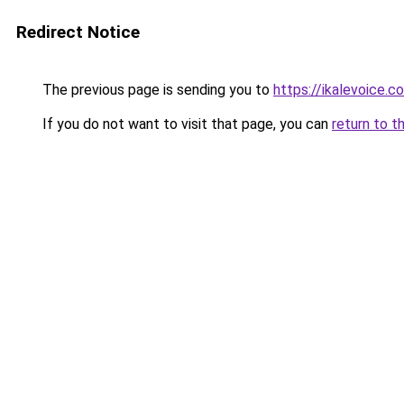
Redirect Notice
The previous page is sending you to
https://ikalevoice.
If you do not want to visit that page, you can
return to t