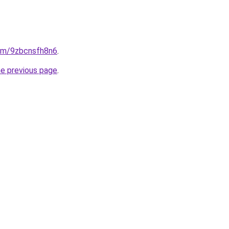
com/9zbcnsfh8n6
.
he previous page
.