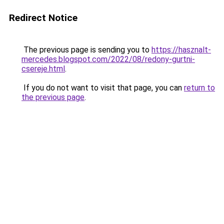
Redirect Notice
The previous page is sending you to
https://hasznalt-
mercedes.blogspot.com/2022/08/redony-gurtni-
csereje.html
.
If you do not want to visit that page, you can
return to
the previous page
.