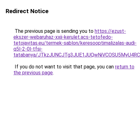
Redirect Notice
The previous page is sending you to
https://ezust-
ekszer-webaruhaz-xxii-kerulet.acs-tetofedo-
tetojavitas.eu/termek-sablon/keresooptimalizalas-audi-
q5l-2-0l-tfsi-
tatabanya/JTkzJUNCJTg3JUE1JUQwNiVCOSU5MyU4
If you do not want to visit that page, you can
return to
the previous page
.