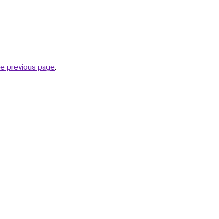
he previous page
.