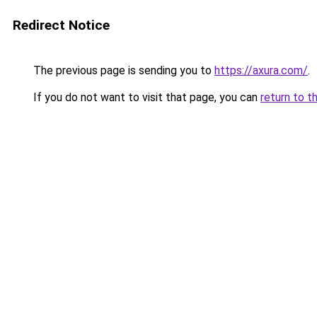
Redirect Notice
The previous page is sending you to
https://axura.com/
.
If you do not want to visit that page, you can
return to t