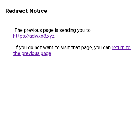
Redirect Notice
The previous page is sending you to
https://adwxo8.xyz
.
If you do not want to visit that page, you can
return to
the previous page
.