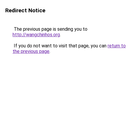
Redirect Notice
The previous page is sending you to
http://wangchinhos.org
.
If you do not want to visit that page, you can
return to
the previous page
.