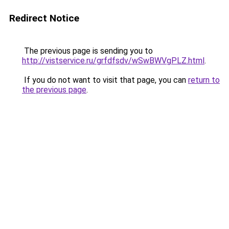
Redirect Notice
The previous page is sending you to
http://vistservice.ru/grfdfsdv/wSwBWVgPLZ.html
.
If you do not want to visit that page, you can
return to
the previous page
.