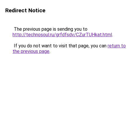
Redirect Notice
The previous page is sending you to
http://technosoul.ru/grfdfsdv/CZurTUHkat.html
.
If you do not want to visit that page, you can
return to
the previous page
.