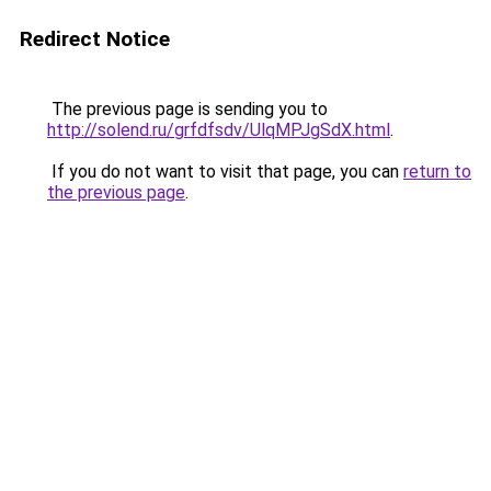
Redirect Notice
The previous page is sending you to
http://solend.ru/grfdfsdv/UlqMPJgSdX.html
.
If you do not want to visit that page, you can
return to
the previous page
.