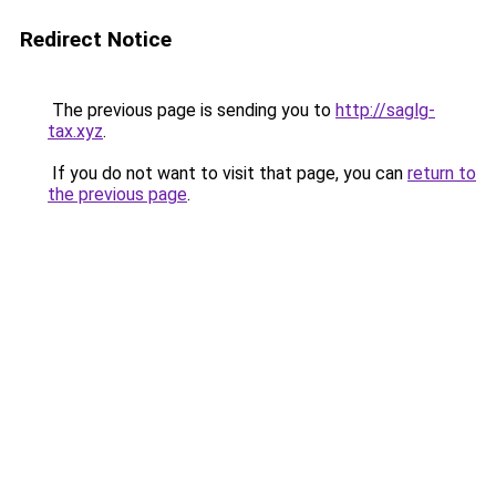
Redirect Notice
The previous page is sending you to
http://saglg-
tax.xyz
.
If you do not want to visit that page, you can
return to
the previous page
.