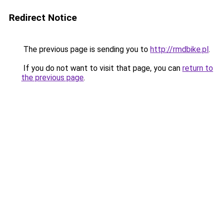
Redirect Notice
The previous page is sending you to
http://rmdbike.pl
.
If you do not want to visit that page, you can
return to
the previous page
.