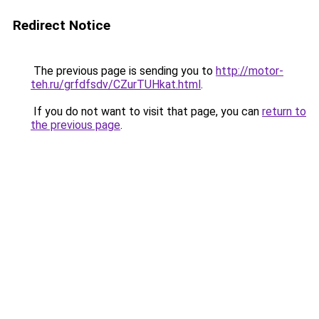
Redirect Notice
The previous page is sending you to
http://motor-
teh.ru/grfdfsdv/CZurTUHkat.html
.
If you do not want to visit that page, you can
return to
the previous page
.