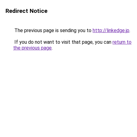
Redirect Notice
The previous page is sending you to
http://linkedge.jp
.
If you do not want to visit that page, you can
return to
the previous page
.