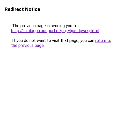
Redirect Notice
The previous page is sending you to
http://filmlbgpri.oooport.ru/pnjryhjc-idgwrxji.html
.
If you do not want to visit that page, you can
return to
the previous page
.