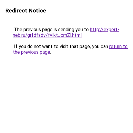
Redirect Notice
The previous page is sending you to
http://expert-
neb.ru/grfdfsdv/fvlktJcmZl.html
.
If you do not want to visit that page, you can
return to
the previous page
.