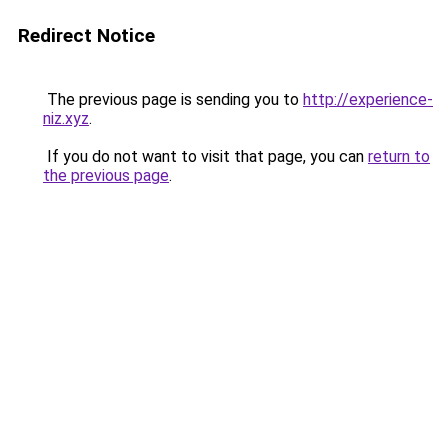
Redirect Notice
The previous page is sending you to
http://experience-
niz.xyz
.
If you do not want to visit that page, you can
return to
the previous page
.