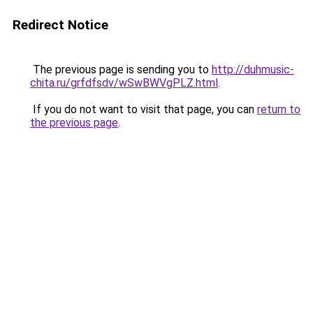
Redirect Notice
The previous page is sending you to
http://duhmusic-
chita.ru/grfdfsdv/wSwBWVgPLZ.html
.
If you do not want to visit that page, you can
return to
the previous page
.