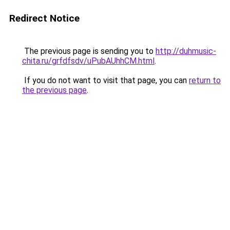
Redirect Notice
The previous page is sending you to
http://duhmusic-
chita.ru/grfdfsdv/uPubAUhhCM.html
.
If you do not want to visit that page, you can
return to
the previous page
.