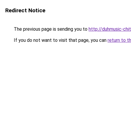
Redirect Notice
The previous page is sending you to
http://duhmusic-ch
If you do not want to visit that page, you can
return to t