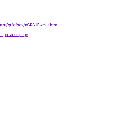
ita.ru/grfdfsdv/nSRSJBwcUz.html
.
he previous page
.