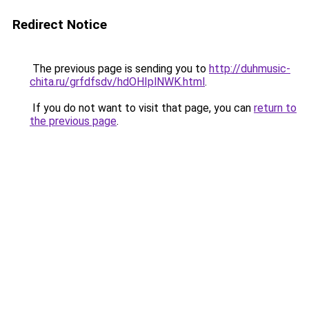
Redirect Notice
The previous page is sending you to
http://duhmusic-
chita.ru/grfdfsdv/hdOHIplNWK.html
.
If you do not want to visit that page, you can
return to
the previous page
.