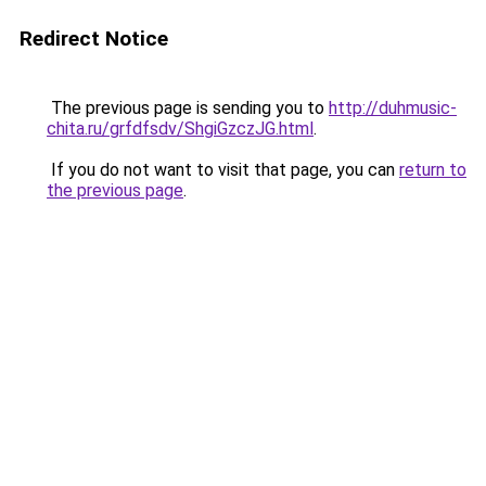
Redirect Notice
The previous page is sending you to
http://duhmusic-
chita.ru/grfdfsdv/ShgiGzczJG.html
.
If you do not want to visit that page, you can
return to
the previous page
.