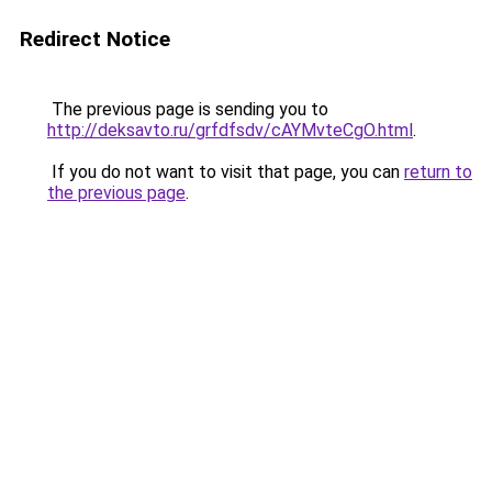
Redirect Notice
The previous page is sending you to
http://deksavto.ru/grfdfsdv/cAYMvteCgO.html
.
If you do not want to visit that page, you can
return to
the previous page
.