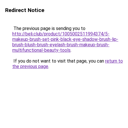
Redirect Notice
The previous page is sending you to
http://beli.club/product/1005002511994374/5-
makeup-brush-set-pink-black-eye-shadow-brush-lip-
brush-blush-brush-eyelash-brush-makeup-brush-
multifunctional-beauty-tools
.
If you do not want to visit that page, you can
return to
the previous page
.