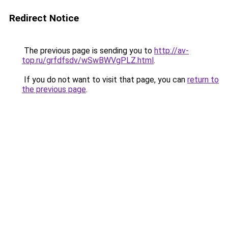
Redirect Notice
The previous page is sending you to
http://av-
top.ru/grfdfsdv/wSwBWVgPLZ.html
.
If you do not want to visit that page, you can
return to
the previous page
.