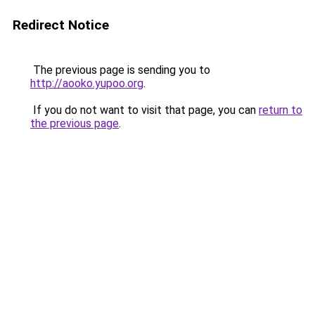
Redirect Notice
The previous page is sending you to
http://aooko.yupoo.org
.
If you do not want to visit that page, you can
return to
the previous page
.