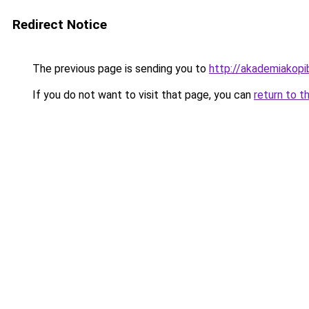
Redirect Notice
The previous page is sending you to
http://akademiakopib
If you do not want to visit that page, you can
return to t