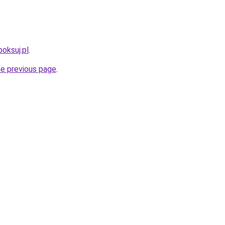
oksuj.pl
.
he previous page
.