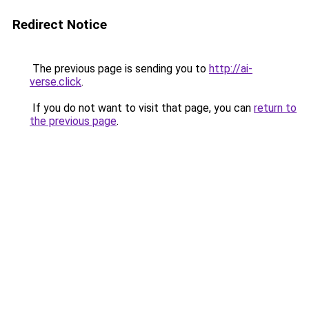
Redirect Notice
The previous page is sending you to
http://ai-
verse.click
.
If you do not want to visit that page, you can
return to
the previous page
.