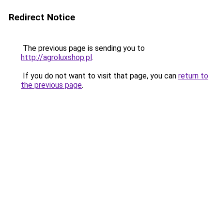
Redirect Notice
The previous page is sending you to
http://agroluxshop.pl
.
If you do not want to visit that page, you can
return to
the previous page
.