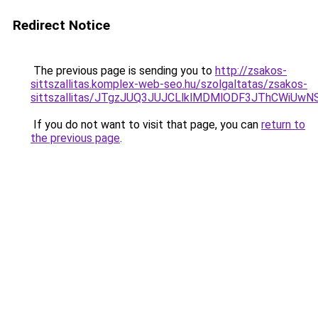
Redirect Notice
The previous page is sending you to
http://zsakos-
sittszallitas.komplex-web-seo.hu/szolgaltatas/zsakos-
sittszallitas/JTgzJUQ3JUJCLlklMDMlODF3JThCWiU
If you do not want to visit that page, you can
return to
the previous page
.