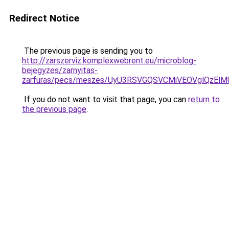
Redirect Notice
The previous page is sending you to
http://zarszerviz.komplexwebrent.eu/microblog-
bejegyzes/zarnyitas-
zarfuras/pecs/meszes/UyU3RSVGQSVCMiVEOVglQzE
If you do not want to visit that page, you can
return to
the previous page
.