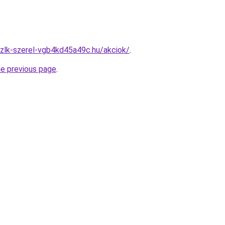
zlk-szerel-vgb4kd45a49c.hu/akciok/
.
he previous page
.