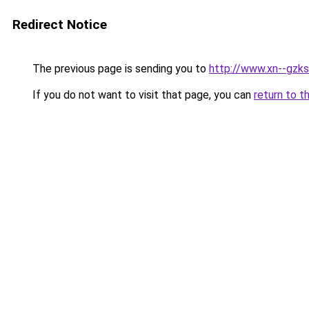
Redirect Notice
The previous page is sending you to
http://www.xn--gzks
If you do not want to visit that page, you can
return to t