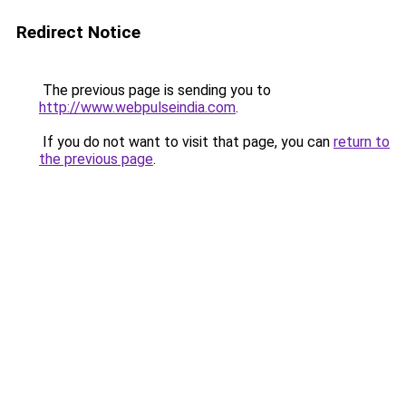
Redirect Notice
The previous page is sending you to
http://www.webpulseindia.com
.
If you do not want to visit that page, you can
return to
the previous page
.