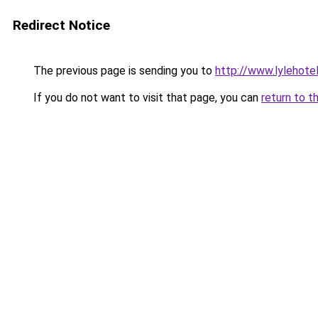
Redirect Notice
The previous page is sending you to
http://www.lylehote
If you do not want to visit that page, you can
return to t