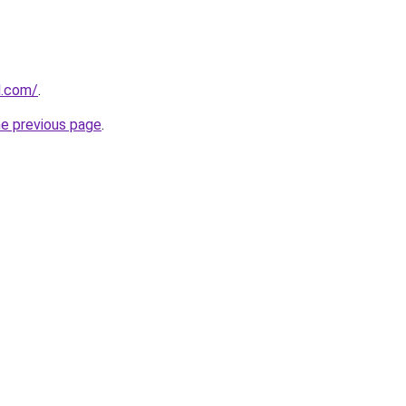
l.com/
.
he previous page
.