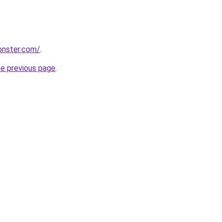
onster.com/
.
he previous page
.