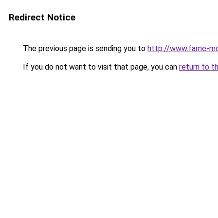
Redirect Notice
The previous page is sending you to
http://www.fame-m
If you do not want to visit that page, you can
return to t