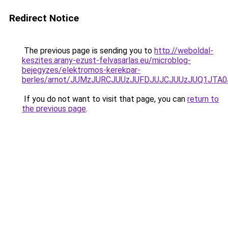
Redirect Notice
The previous page is sending you to
http://weboldal-
keszites.arany-ezust-felvasarlas.eu/microblog-
bejegyzes/elektromos-kerekpar-
berles/arnot/JUMzJURCJUUzJUFDJUJCJUUzJUQ1J
If you do not want to visit that page, you can
return to
the previous page
.