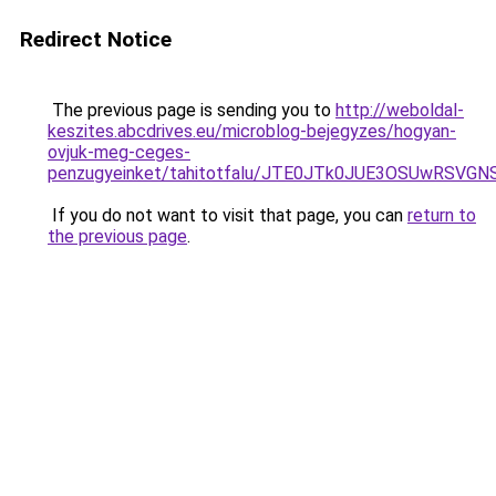
Redirect Notice
The previous page is sending you to
http://weboldal-
keszites.abcdrives.eu/microblog-bejegyzes/hogyan-
ovjuk-meg-ceges-
penzugyeinket/tahitotfalu/JTE0JTk0JUE3OSUwR
If you do not want to visit that page, you can
return to
the previous page
.