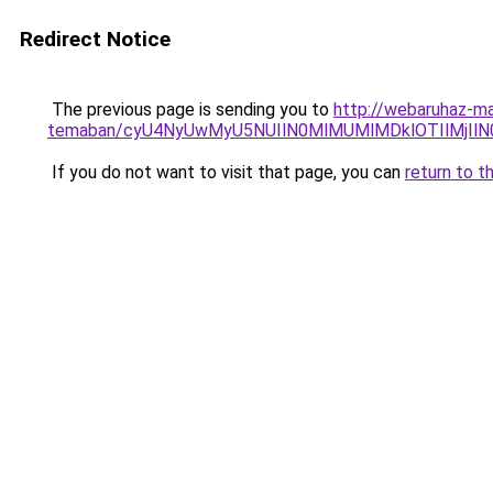
Redirect Notice
The previous page is sending you to
http://webaruhaz-ma
temaban/cyU4NyUwMyU5NUIlN0MlMUMlMDklOTIlMjIlN
If you do not want to visit that page, you can
return to t