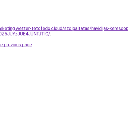
rketing.wetter-tetofedo.cloud/szolgaltatas/havidijas-keresoopt
0Z5JUYzJUE4JUNFJTlC/
.
he previous page
.