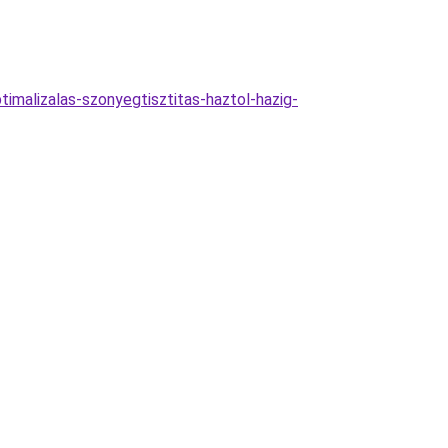
imalizalas-szonyegtisztitas-haztol-hazig-