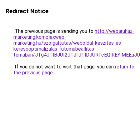
Redirect Notice
The previous page is sending you to
http://webaruhaz-
marketing.komplexweb-
marketing.hu/szolgaltatas/weboldal-keszites-es-
keresooptimalizalas-futomubeallitas-
temaban/JTg4JTlBJUI2JTdFJTlDJURFcEQlREYlMEEu
If you do not want to visit that page, you can
return to
the previous page
.