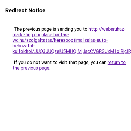
Redirect Notice
The previous page is sending you to
http://webaruhaz-
marketing.dugulaselharitas-
wc.hu/szolgaltatas/keresooptimalizalas-auto-
behozatal-
kulfoldrol/JUQ3JUQzeiU5MHQlMjJacCVGRSUxM1olRjcl
If you do not want to visit that page, you can
return to
the previous page
.