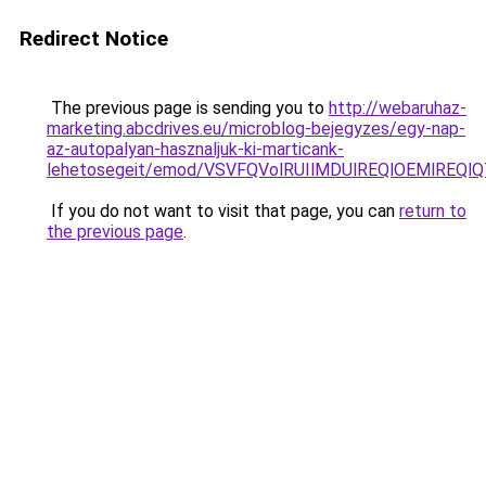
Redirect Notice
The previous page is sending you to
http://webaruhaz-
marketing.abcdrives.eu/microblog-bejegyzes/egy-nap-
az-autopalyan-hasznaljuk-ki-marticank-
lehetosegeit/emod/VSVFQVolRUIlMDUlREQlOEMlRE
If you do not want to visit that page, you can
return to
the previous page
.