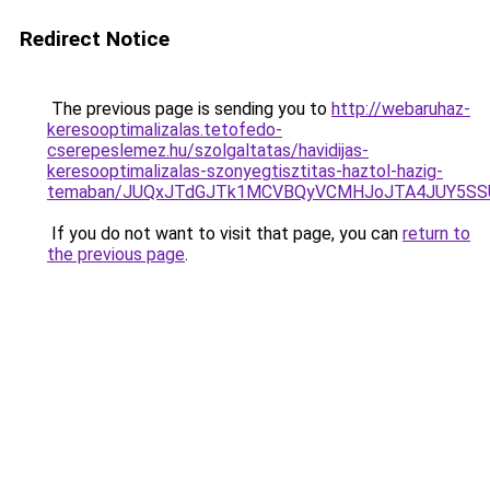
Redirect Notice
The previous page is sending you to
http://webaruhaz-
keresooptimalizalas.tetofedo-
cserepeslemez.hu/szolgaltatas/havidijas-
keresooptimalizalas-szonyegtisztitas-haztol-hazig-
temaban/JUQxJTdGJTk1MCVBQyVCMHJoJTA4JUY5S
If you do not want to visit that page, you can
return to
the previous page
.