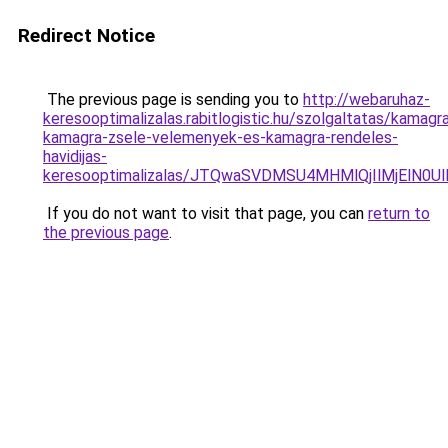
Redirect Notice
The previous page is sending you to
http://webaruhaz-
keresooptimalizalas.rabitlogistic.hu/szolgaltatas/kamagr
kamagra-zsele-velemenyek-es-kamagra-rendeles-
havidijas-
keresooptimalizalas/JTQwaSVDMSU4MHMlQjIlMjElN0U
If you do not want to visit that page, you can
return to
the previous page
.