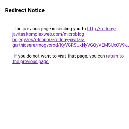
Redirect Notice
The previous page is sending you to
http://redony-
javitas.komplexweb.com/microblog-
bejegyzes/eleonora-redony-javitas-
gurtnicsere/mogyorod/KyVGRSUxNyVGQyVEMSUxOV
If you do not want to visit that page, you can
return to
the previous page
.