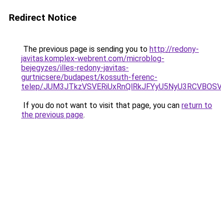
Redirect Notice
The previous page is sending you to
http://redony-
javitas.komplex-webrent.com/microblog-
bejegyzes/illes-redony-javitas-
gurtnicsere/budapest/kossuth-ferenc-
telep/JUM3JTkzVSVERiUxRnQlRkJFYyU5NyU3RCVBO
If you do not want to visit that page, you can
return to
the previous page
.