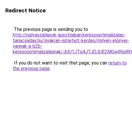
Redirect Notice
The previous page is sending you to
http://palyaszallasok-ausztriaban.keresooptimalizalas-
tanacsadas.hu/gyakran-ismetelt-kerdes/milyen-elonyei-
vannak-a-b2b-
keresooptimalizalasnak/JUU1JTg4JTJDJUE2MGwlRjgl
If you do not want to visit that page, you can
return to
the previous page
.