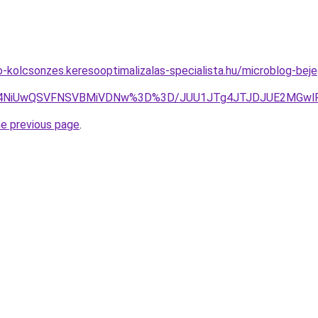
to-kolcsonzes.keresooptimalizalas-specialista.hu/microblog-bej
U4NiUwQSVFNSVBMiVDNw%3D%3D/JUU1JTg4JTJDJUE2MGwlRj
he previous page
.