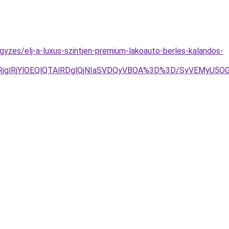
egyzes/elj-a-luxus-szintjen-premium-lakoauto-berles-kalandos-
glRjYlOEQlQTAlRDglQjNIaSVDQyVBOA%3D%3D/SyVEMyU5OG