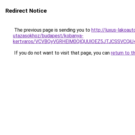
Redirect Notice
The previous page is sending you to
http://luxus-lakoau
utazasokhoz/budapest/kobanya-
kertvaros/VCVBQyVGRHElM0QlQUUlOEZ5JTJCSSVCQi
If you do not want to visit that page, you can
return to t