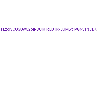
3JTEzdiVCOSUwQ2olRDUlRTduJTkxJUMwciVGNSs%3D/
.