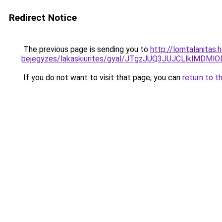
Redirect Notice
The previous page is sending you to
http://lomtalanitas.
bejegyzes/lakaskiurites/gyal/JTgzJUQ3JUJCLlkl
If you do not want to visit that page, you can
return to t