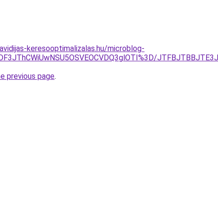
havidijas-keresooptimalizalas.hu/microblog-
MDMlODF3JThCWiUwNSU5OSVEOCVDQ3glOTI%3D/JTFBJTBBJTE
he previous page
.