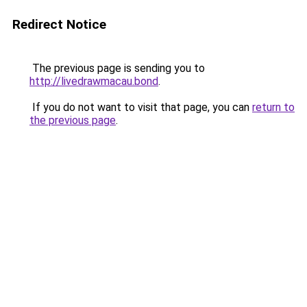
Redirect Notice
The previous page is sending you to
http://livedrawmacau.bond
.
If you do not want to visit that page, you can
return to
the previous page
.